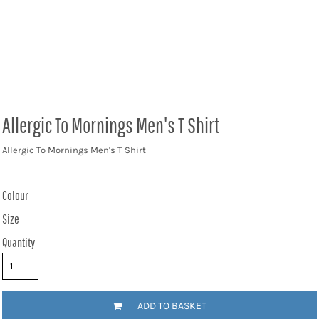
Allergic To Mornings Men's T Shirt
Allergic To Mornings Men's T Shirt
Colour
Size
Quantity
ADD TO BASKET