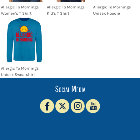
Allergic To Mornings
Allergic To Mornings
Allergic To Mornings
Women's T Shirt
Kid's T Shirt
Unisex Hoodie
Allergic To Mornings
Unisex Sweatshirt
Social Media
www.truckerhat.co