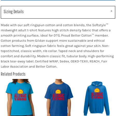
Sizing Details
Made with our soft ringspun cotton and cotton blends, the Softstyle™
midweight adult t-shirt features high stitch density fabric that offers a
smooth printing surface, ideal for DTG. Proud Better Cotton™ member.
Cotton products from Gildan support more sustainable and ethical
cotton farming. Soft ringspun fabric feels great against your skin. Non-
topstitched, classic width, rib collar. Taped neck and shoulders for
comfort and durability. Modern classic fit, tubular body. High-performing
black tear-away label. Certified WRAP, Sedex, OEKO-TEX®, REACH, Fair
Labor Association and Better Cotton.
Related Products