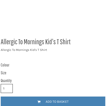
Allergic To Mornings Kid's T Shirt
Allergic To Mornings Kid's T Shirt
Colour
Size
Quantity
ADD TO BASKET