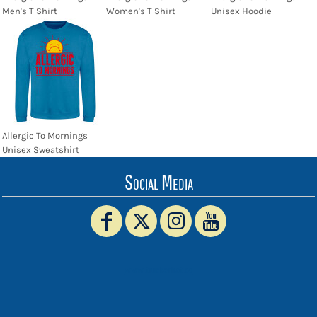
Men's T Shirt
Women's T Shirt
Unisex Hoodie
Allergic To Mornings
Unisex Sweatshirt
Social Media
www.truckerhat.co