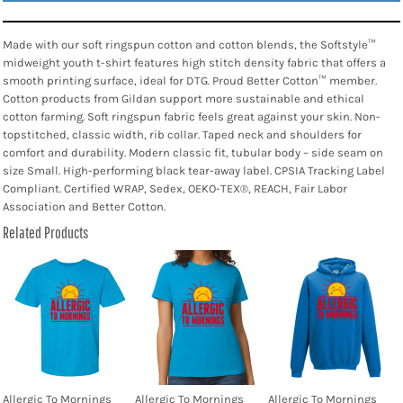
Made with our soft ringspun cotton and cotton blends, the Softstyle™
midweight youth t-shirt features high stitch density fabric that offers a
smooth printing surface, ideal for DTG. Proud Better Cotton™ member.
Cotton products from Gildan support more sustainable and ethical
cotton farming. Soft ringspun fabric feels great against your skin. Non-
topstitched, classic width, rib collar. Taped neck and shoulders for
comfort and durability. Modern classic fit, tubular body – side seam on
size Small. High-performing black tear-away label. CPSIA Tracking Label
Compliant. Certified WRAP, Sedex, OEKO-TEX®, REACH, Fair Labor
Association and Better Cotton.
Related Products
Allergic To Mornings
Allergic To Mornings
Allergic To Mornings