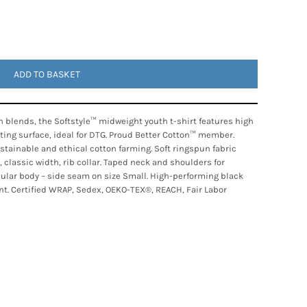
ADD TO BASKET
 blends, the Softstyle™ midweight youth t-shirt features high
nting surface, ideal for DTG. Proud Better Cotton™ member.
tainable and ethical cotton farming. Soft ringspun fabric
, classic width, rib collar. Taped neck and shoulders for
ubular body – side seam on size Small. High-performing black
nt. Certified WRAP, Sedex, OEKO-TEX®, REACH, Fair Labor