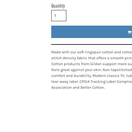
Quantity
Made with our soft ringspun cotton and cotton
stitch density fabric that offers a smooth pri
Cotton products from Gildan support more sus
feels great against your skin. Non-topstitched
comfort and durability. Modern classic fit, t
tear-away label. CPSIA Tracking Label Complia
Association and Better Cotton.