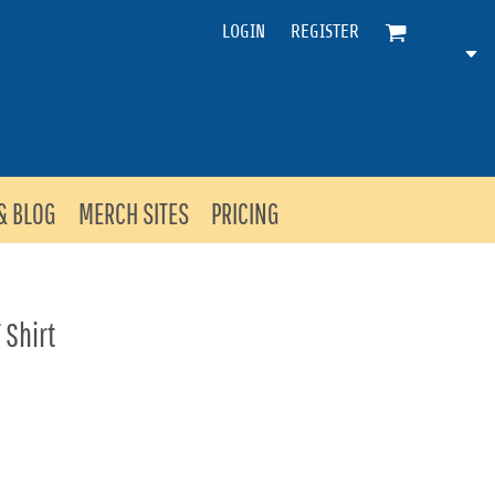
LOGIN
REGISTER
& BLOG
MERCH SITES
PRICING
 Shirt