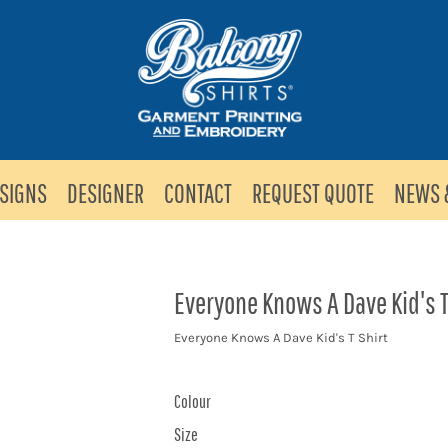
SIGNS
DESIGNER
CONTACT
REQUEST QUOTE
NEWS 
Everyone Knows A Dave Kid's T
Everyone Knows A Dave Kid's T Shirt
Colour
Size