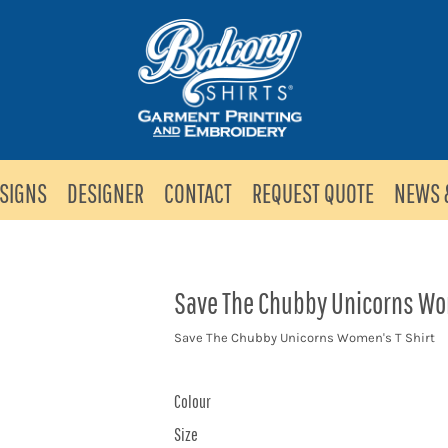
SIGNS
DESIGNER
CONTACT
REQUEST QUOTE
NEWS 
Save The Chubby Unicorns Wom
Save The Chubby Unicorns Women's T Shirt
Colour
Size