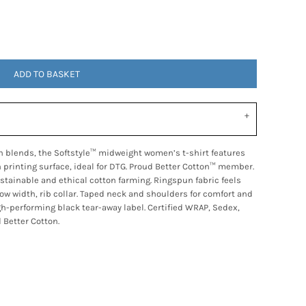
ADD TO BASKET
n blends, the Softstyle™ midweight women’s t-shirt features
h printing surface, ideal for DTG. Proud Better Cotton™ member.
tainable and ethical cotton farming. Ringspun fabric feels
row width, rib collar. Taped neck and shoulders for comfort and
gh-performing black tear-away label. Certified WRAP, Sedex,
 Better Cotton.