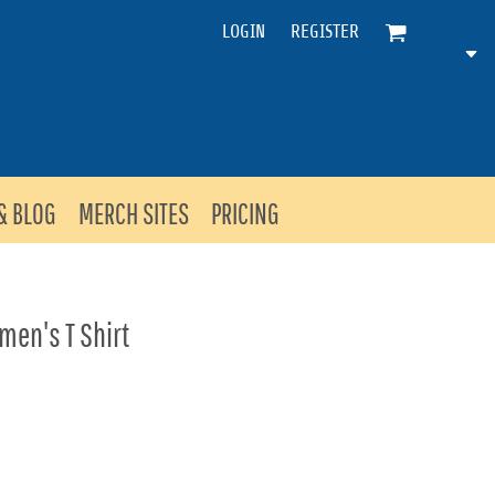
LOGIN
REGISTER
& BLOG
MERCH SITES
PRICING
en's T Shirt