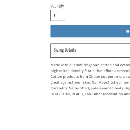
Quantity
Sizing Details
Made with our soft ringspun cotton and cotto
high stitch density fabric that offers a smoot
Cotton products from Gildan support more sus
great against your skin. Non-topstitched, nar
durability. Semi-fitted, side-seamed body. Hi
OEKO-TEX®, REACH, Fair Labor Association and