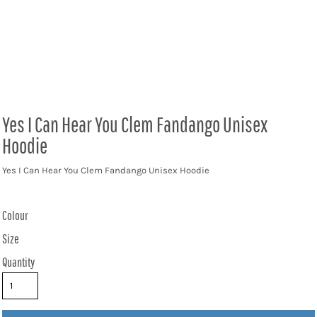
Yes I Can Hear You Clem Fandango Unisex
Hoodie
Yes I Can Hear You Clem Fandango Unisex Hoodie
Colour
Size
Quantity