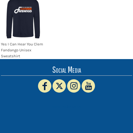
Yes I Can Hear You Clem
Fandango Unisex
Sweatshirt
Social Media
www.truckerhat.co