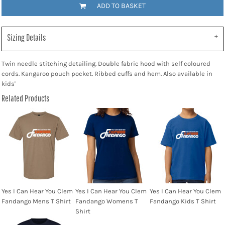
ADD TO BASKET
Sizing Details
Twin needle stitching detailing. Double fabric hood with self coloured
cords. Kangaroo pouch pocket. Ribbed cuffs and hem. Also available in
kids'
Related Products
Yes I Can Hear You Clem
Yes I Can Hear You Clem
Yes I Can Hear You Clem
Fandango Mens T Shirt
Fandango Womens T
Fandango Kids T Shirt
Shirt