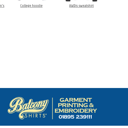
n’s
College hoodie
AWDis sweatshirt