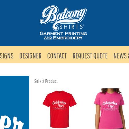
SIGNS
DESIGNER
CONTACT
REQUEST QUOTE
NEWS 
Select Product