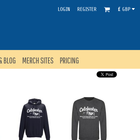
LOGIN
REGISTER
£
GBP
& BLOG
MERCH SITES
PRICING