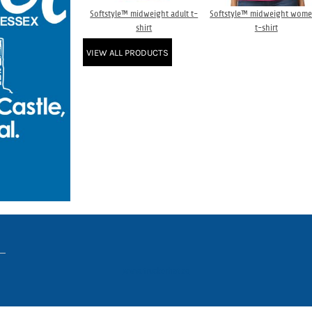
Softstyle™ midweight adult t-
Softstyle™ midweight wome
shirt
t-shirt
VIEW ALL PRODUCTS
www.truckerhat.co