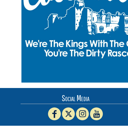
BMD - Bermuda Dollars
BND - Brunei Dollars
BOB - Bolivia Bolivianos
BRL - Brazil Reais
BSD - Bahamas Dollars
BTN - Bhutan Ngultrum
BWP - Botswana Pulas
BYR - Belarus Rubles
BZD - Belize Dollars
CDF - Congo/Kinshasa Francs
CHF - Switzerland Francs
CLP - Chile Pesos
CNY - China Yuan Renminbi
COP - Colombia Pesos
CRC - Costa Rica Colones
Social Media
CUC - Cuba Convertible Pesos
CUP - Cuba Pesos
CVE - Cape Verde Escudos
CZK - Czech Republic Koruny
DJF - Djibouti Francs
DKK - Denmark Kroner